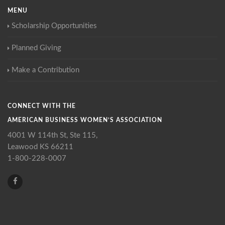
MENU
Scholarship Opportunities
Planned Giving
Make a Contribution
CONNECT WITH THE
AMERICAN BUSINESS WOMEN’S ASSOCIATION
4001 W 114th St, Ste 115,
Leawood KS 66211
1-800-228-0007