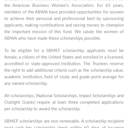
the American Business Women’s Association. For 65 years,
members of the ABWA have provided opportunities for women
to achieve their personal and professional best by sponsoring
applicants, making contributions and raising money to champion
the important mission of this fund. We salute the women of
ABWA who have made these scholarships possible.
To be eligible for a SBMEF scholarship, applicants must be
female, a citizen of the United States and enrolled in a licensed,
accredited or state-approved institution. The Trustees reserve
the right to add additional criteria such as the scholarship value,
academic institution, field of study and grade point average for
any named scholarship.
All scholarships, (National Scholarships, Impact Scholarships and
Outright Grants) require at least three completed applications
per scholarship to award the scholarship.
SBMEF scholarships are non-renewable. A scholarship recipient
must cash her scholarship check within 60 days of issuance