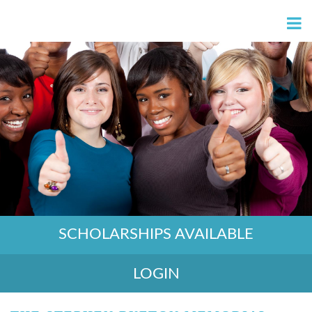
SCHOLARSHIPS AVAILABLE
LOGIN