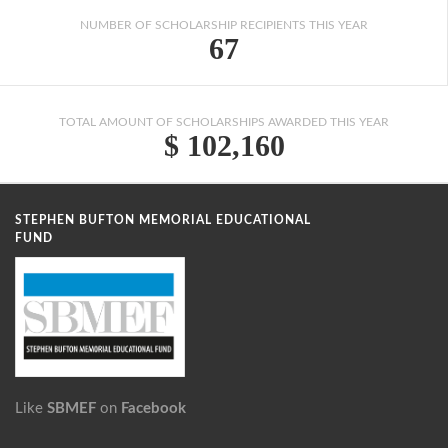
NUMBER OF SCHOLARSHIP RECIPIENTS THIS YEAR
67
TOTAL AMOUNT OF SCHOLARSHIPS AWARDED THIS YEAR
$ 102,160
STEPHEN BUFTON MEMORIAL EDUCATIONAL
FUND
Like
SBMEF
on
Facebook