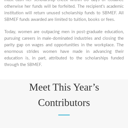
otherwise her funds will be forfeited. The recipient’s academic
institution will return unused scholarship funds to SBMEF. All
SBMEF funds awarded are limited to tuition, books or fees.
Today, women are outpacing men in post-graduate education,
pursuing careers in male-dominated industries and closing the
parity gap on wages and opportunities in the workplace. The
enormous strides women have made in advancing their
education is, in part, attributed to the scholarships funded
through the SBMEF.
Meet This Year’s
Contributors