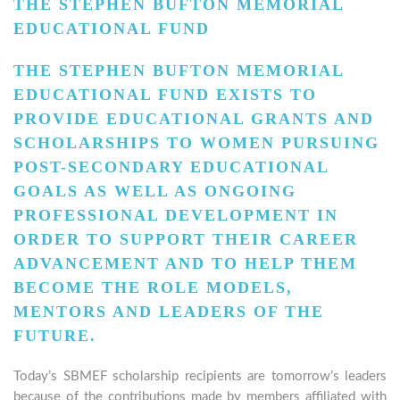
THE STEPHEN BUFTON MEMORIAL
EDUCATIONAL FUND
THE STEPHEN BUFTON MEMORIAL
EDUCATIONAL FUND EXISTS TO
PROVIDE EDUCATIONAL GRANTS AND
SCHOLARSHIPS TO WOMEN PURSUING
POST-SECONDARY EDUCATIONAL
GOALS AS WELL AS ONGOING
PROFESSIONAL DEVELOPMENT IN
ORDER TO SUPPORT THEIR CAREER
ADVANCEMENT AND TO HELP THEM
BECOME THE ROLE MODELS,
MENTORS AND LEADERS OF THE
FUTURE.
Today’s SBMEF scholarship recipients are tomorrow’s leaders
because of the contributions made by members affiliated with