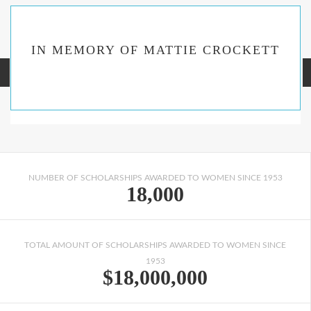
IN MEMORY OF MATTIE CROCKETT
NUMBER OF SCHOLARSHIPS AWARDED TO WOMEN SINCE 1953
18,000
TOTAL AMOUNT OF SCHOLARSHIPS AWARDED TO WOMEN SINCE
1953
$18,000,000